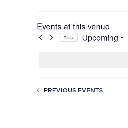
Events at this venue
Upcoming
Today
Select
date.
PREVIOUS
EVENTS