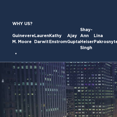
Skip
to
the
content
WHY US?
Shay-
Guinevere
Lauren
Kathy
Ajay
Ann
Lina
M. Moore
Darwit
Enstrom
Gupta
Heiser
Pakrosnyt
Singh