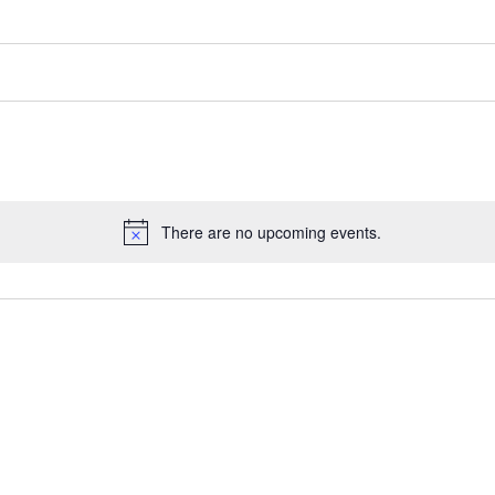
There are no upcoming events.
Notice