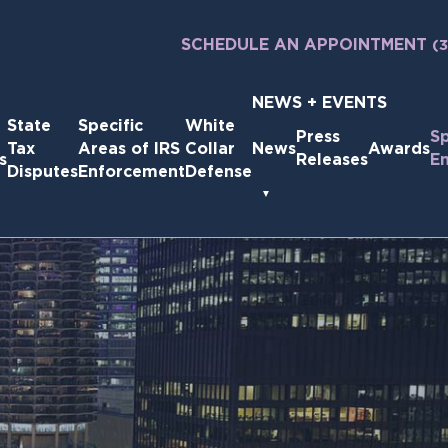
SCHEDULE AN APPOINTMENT
(
NEWS + EVENTS
State
Specific
White
Press
S
Tax
Areas of IRS
Collar
News
Awards
s
Releases
E
Disputes
Enforcement
Defense