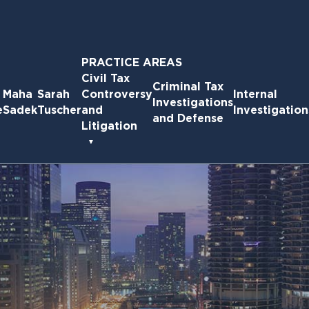
PRACTICE AREAS
Civil Tax
Criminal Tax
Maha
Sarah
Controversy
Internal
Investigations
e
Sadek
Tuscher
and
Investigation
and Defense
Litigation