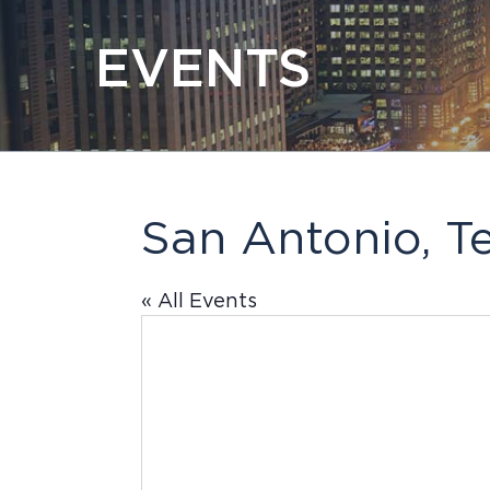
EVENTS
San Antonio, T
« All Events