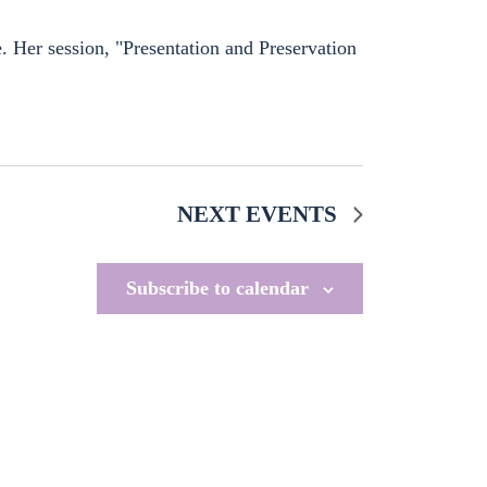
 Her session, "Presentation and Preservation
NEXT
EVENTS
Subscribe to calendar