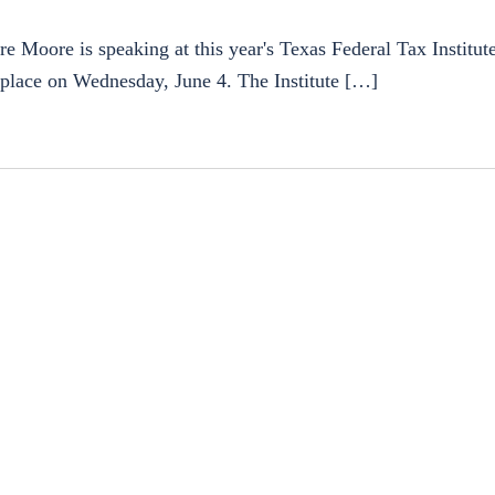
oore is speaking at this year's Texas Federal Tax Institute.
s place on Wednesday, June 4. The Institute […]