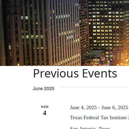
Previous Events
June 2025
June 4, 2025
-
June 6, 2025
WED
4
Texas Federal Tax Institute
San Antonio, Texas