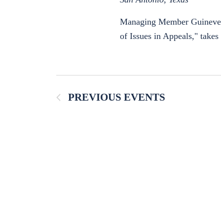
Managing Member Guinevere M
of Issues in Appeals," take
PREVIOUS
EVENTS