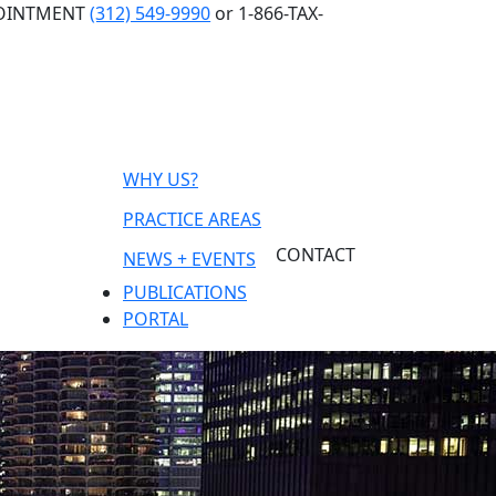
POINTMENT
(312) 549-9990
or 1-866-TAX-
WHY US?
PRACTICE AREAS
CONTACT
NEWS + EVENTS
PUBLICATIONS
PORTAL