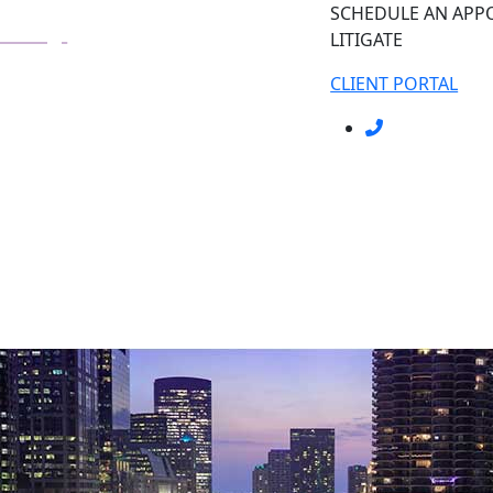
SCHEDULE AN AP
LITIGATE
CLIENT PORTAL