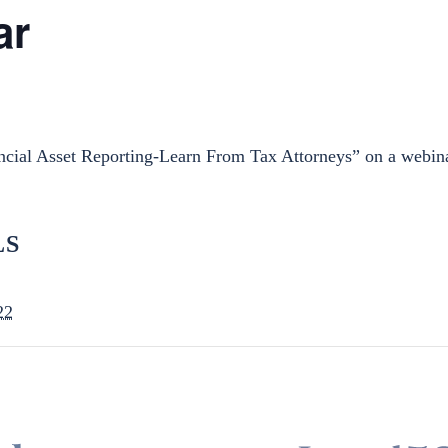
ar
ncial Asset Reporting-Learn From Tax Attorneys” on a webi
LS
22