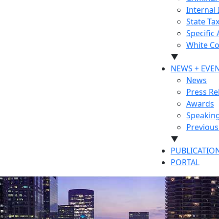
Internal 
State Ta
Specific
White Co
▼
NEWS + EVE
News
Press Re
Awards
Speakin
Previou
▼
PUBLICATIO
PORTAL