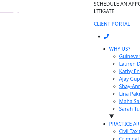
SCHEDULE AN AP
LITIGATE
CLIENT PORTAL
WHY US?
Guineve
Lauren D
Kathy E
Ajay Gup
Shay-Ann
Lina Pak
Maha Sa
Sarah Tu
▼
PRACTICE AR
Civil Tax
Criminal