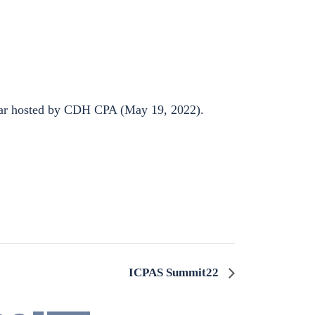
nar hosted by CDH CPA (May 19, 2022).
ICPAS Summit22