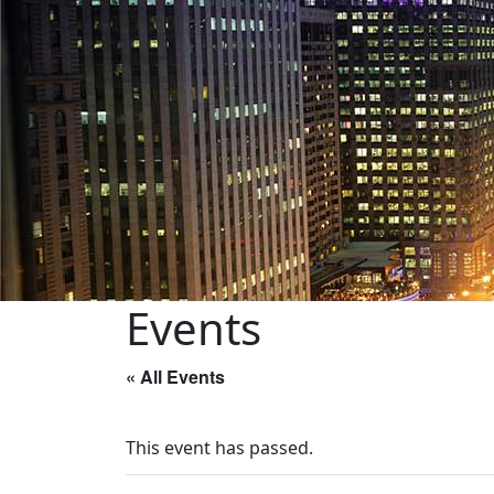
Events
« All Events
This event has passed.