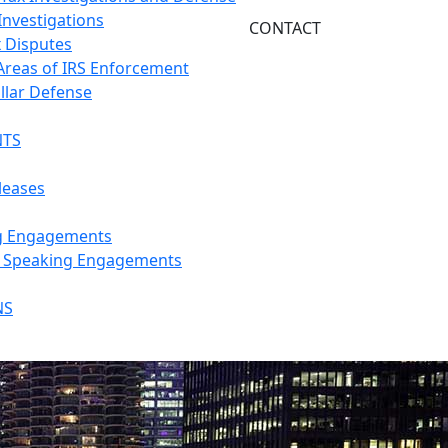
Investigations
CONTACT
x Disputes
 Areas of IRS Enforcement
llar Defense
NTS
leases
g Engagements
s Speaking Engagements
NS