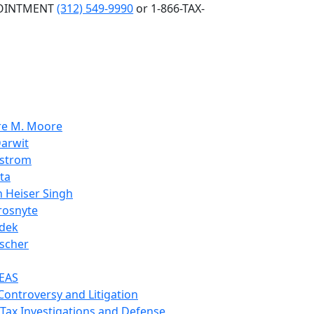
POINTMENT
(312) 549-9990
or 1-866-TAX-
re M. Moore
arwit
nstrom
ta
 Heiser Singh
rosnyte
dek
scher
EAS
 Controversy and Litigation
 Tax Investigations and Defense