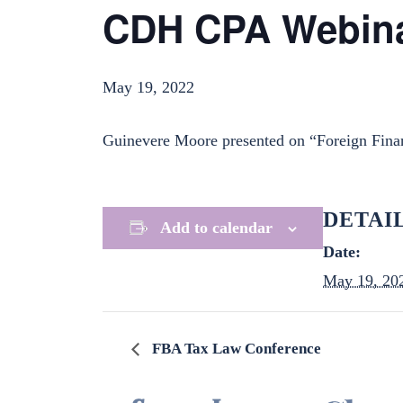
CDH CPA Webin
May 19, 2022
Guinevere Moore presented on “Foreign Fina
DETAI
Add to calendar
Date:
May 19, 20
FBA Tax Law Conference