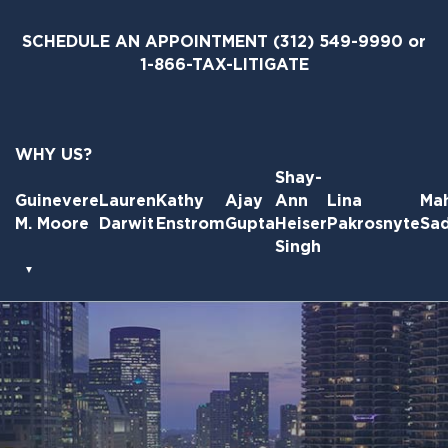
Skip
to
SCHEDULE AN APPOINTMENT
(312) 549-9990
or
the
1-866-TAX-LITIGATE
content
WHY US?
Shay-
Guinevere
Lauren
Kathy
Ajay
Ann
Lina
Ma
M. Moore
Darwit
Enstrom
Gupta
Heiser
Pakrosnyte
Sa
Singh