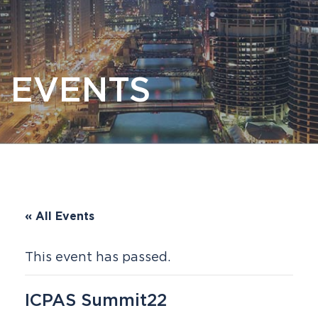
EVENTS
« All Events
This event has passed.
ICPAS Summit22