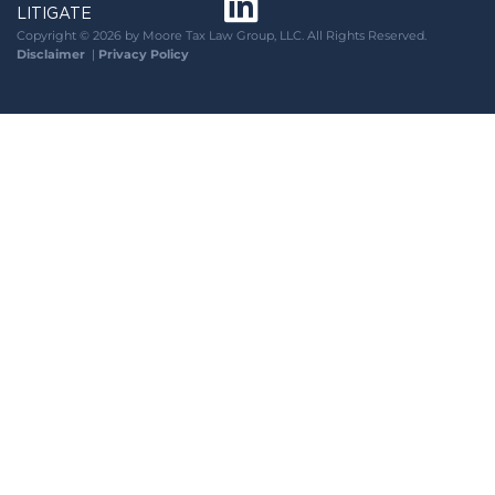
LITIGATE
Copyright © 2026 by Moore Tax Law Group, LLC. All Rights Reserved.
Disclaimer
|
Privacy Policy