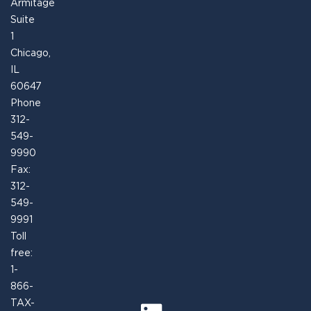
Armitage
Suite
1
Chicago,
IL
60647
Phone
312-
549-
9990
Fax:
312-
549-
9991
Toll
free:
1-
866-
TAX-