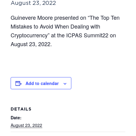
August 23, 2022
Guinevere Moore presented on “The Top Ten
Mistakes to Avoid When Dealing with
Cryptocurrency” at the ICPAS Summit22 on
August 23, 2022.
Add to calendar
DETAILS
Date:
August 23, 2022