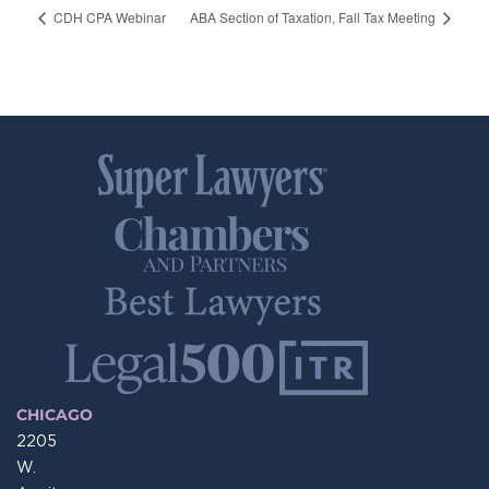
CDH CPA Webinar
ABA Section of Taxation, Fall Tax Meeting
CHICAGO
2205
W.