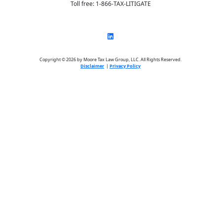
Toll free: 1-866-TAX-LITIGATE
Copyright © 2026 by Moore Tax Law Group, LLC. All Rights Reserved.
Disclaimer
|
Privacy Policy