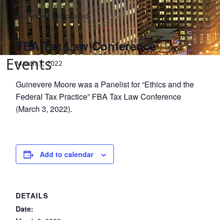
This event has passed.
FBA Tax Law Conference
Events
March 3, 2022
Guinevere Moore was a Panelist for “Ethics and the
Federal Tax Practice” FBA Tax Law Conference
(March 3, 2022).
Add to calendar
DETAILS
Date: