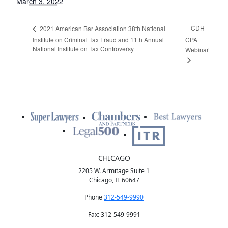
March 3, 2022
CDH
2021 American Bar Association 38th National
Institute on Criminal Tax Fraud and 11th Annual
CPA
National Institute on Tax Controversy
Webinar
CHICAGO
2205 W. Armitage Suite 1
Chicago, IL 60647
Phone
312-549-9990
Fax: 312-549-9991