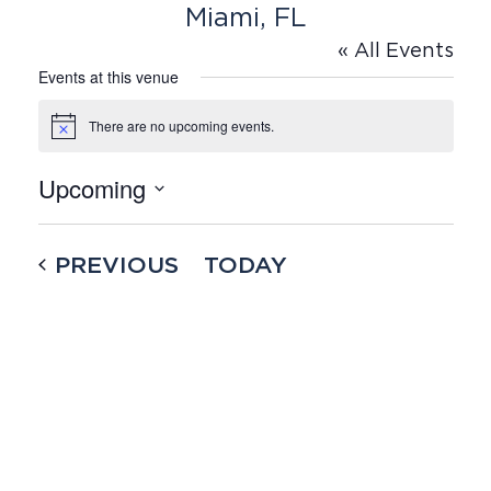
Miami, FL
« All Events
Events at this venue
There are no upcoming events.
Notice
Upcoming
Select
date.
EVENTS
PREVIOUS
TODAY