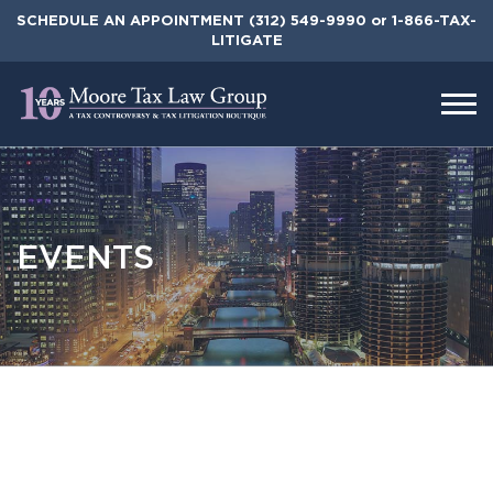
Skip
SCHEDULE AN APPOINTMENT
(312) 549-9990
or 1-866-TAX-
to
LITIGATE
the
content
EVENTS