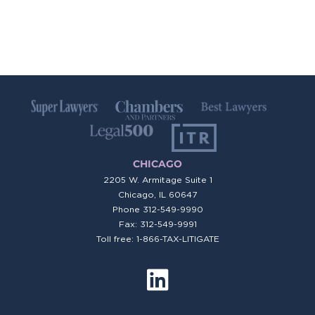
CHICAGO
2205 W. Armitage Suite 1
Chicago, IL 60647
Phone
312-549-9990
Fax: 312-549-9991
Toll free: 1-866-TAX-LITIGATE