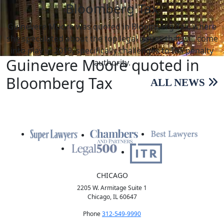
Bloomberg Tax
Guinevere Moore was quoted in Bloomberg Tax, where
she speculated about the top legal issues that will come
into play in 2019, specifically challenges to IRS penalty
Guinevere Moore quoted in
authority.
Bloomberg Tax
ALL NEWS
CHICAGO
2205 W. Armitage Suite 1
Chicago, IL 60647
Phone
312-549-9990