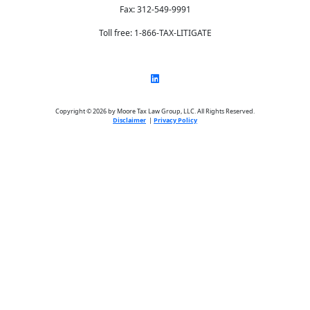
Fax: 312-549-9991
Toll free: 1-866-TAX-LITIGATE
Copyright © 2026 by Moore Tax Law Group, LLC. All Rights Reserved.
Disclaimer
|
Privacy Policy