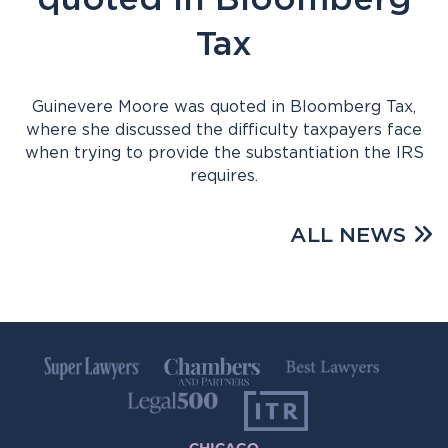
Tax
Guinevere Moore was quoted in Bloomberg Tax,
where she discussed the difficulty taxpayers face
when trying to provide the substantiation the IRS
requires.
ALL NEWS
CHICAGO