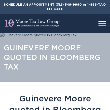
Skip
SCHEDULE AN APPOINTMENT
(312) 549-9990
or 1-866-TAX-
to
LITIGATE
the
content
GUINEVERE MOORE
QUOTED IN BLOOMBERG
TAX
Guinevere Moore
quoted in Bloomberg