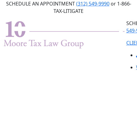
Skip
SCHEDULE AN APPOINTMENT
(312) 549-9990
or 1-866-
to
TAX-LITIGATE
the
SCH
content
549-
CLI