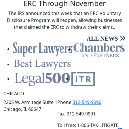
ERC Through November
The IRS announced this week that an ERC Voluntary
Disclosure Program will reopen, allowing businesses
that claimed the ERC to withdraw their claims..
ALL NEWS
CHICAGO
2205 W. Armitage Suite 1
Phone
312-549-9990
Chicago, IL 60647
Fax: 312-549-9991
Toll free: 1-866-TAX-LITIGATE