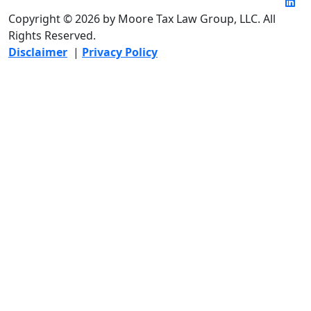
Copyright © 2026 by Moore Tax Law Group, LLC. All
Rights Reserved.
Disclaimer
|
Privacy Policy