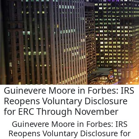
Guinevere Moore in Forbes: IRS
Reopens Voluntary Disclosure
for ERC Through November
Guinevere Moore in Forbes: IRS
Reopens Voluntary Disclosure for