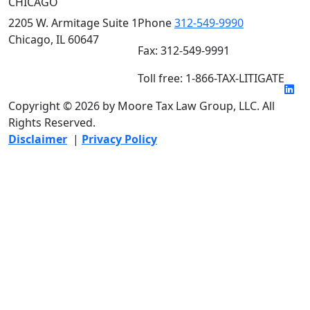
CHICAGO
2205 W. Armitage Suite 1
Phone
312-549-9990
Chicago, IL 60647
Fax: 312-549-9991
Toll free: 1-866-TAX-LITIGATE
Copyright © 2026 by Moore Tax Law Group, LLC. All
Rights Reserved.
Disclaimer
|
Privacy Policy