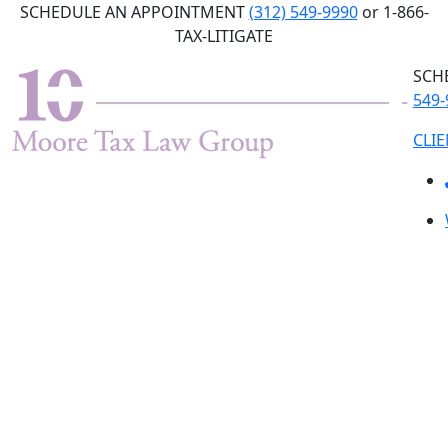
Skip
SCHEDULE AN APPOINTMENT
(312) 549-9990
or 1-866-
to
TAX-LITIGATE
the
SCH
content
549-
CLI