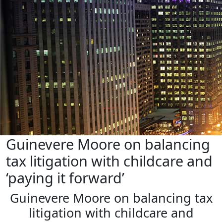
Guinevere Moore on balancing
tax litigation with childcare and
‘paying it forward’
Guinevere Moore on balancing tax
litigation with childcare and