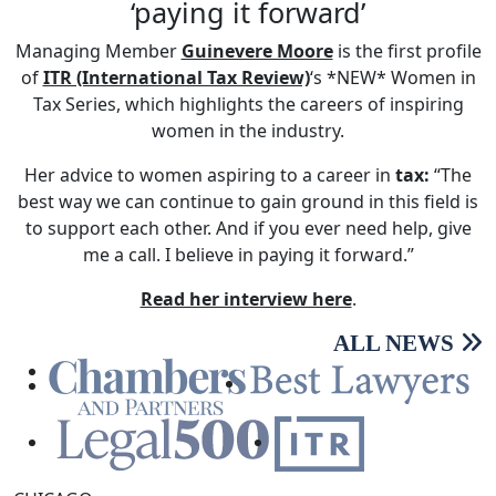
‘paying it forward’
Managing Member
Guinevere Moore
is the first profile
of
ITR (International Tax Review)
‘s *NEW* Women in
Tax Series, which highlights the careers of inspiring
women in the industry.
Her advice to women aspiring to a career in
tax:
“The
best way we can continue to gain ground in this field is
to support each other. And if you ever need help, give
me a call. I believe in paying it forward.”
Read her interview here
.
ALL NEWS