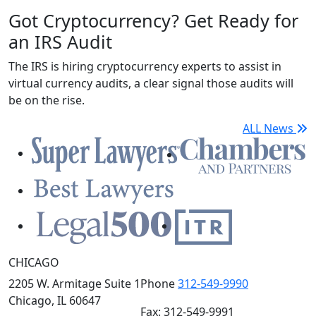
Got Cryptocurrency? Get Ready for
an IRS Audit
The IRS is hiring cryptocurrency experts to assist in
virtual currency audits, a clear signal those audits will
be on the rise.
ALL News
CHICAGO
2205 W. Armitage Suite 1
Phone
312-549-9990
Chicago, IL 60647
Fax: 312-549-9991