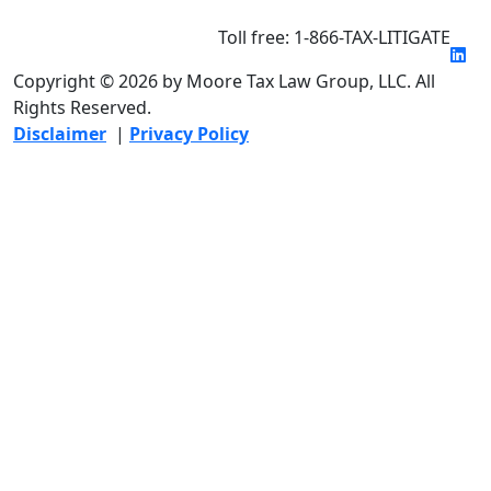
Toll free: 1-866-TAX-LITIGATE
Copyright © 2026 by Moore Tax Law Group, LLC. All
Rights Reserved.
Disclaimer
|
Privacy Policy