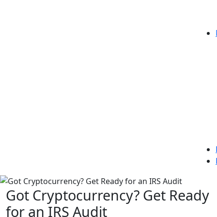
Got Cryptocurrency? Get Ready
for an IRS Audit