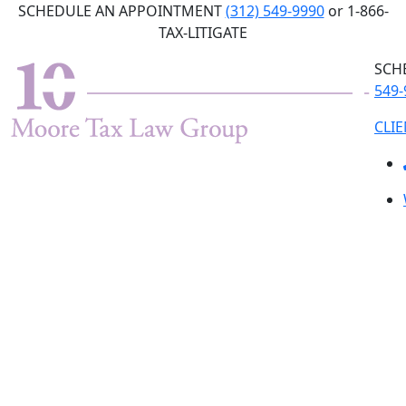
Skip
SCHEDULE AN APPOINTMENT
(312) 549-9990
or 1-866-
to
TAX-LITIGATE
the
SCH
content
549-
CLI