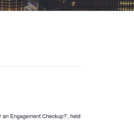
or an Engagement Checkup?’, held