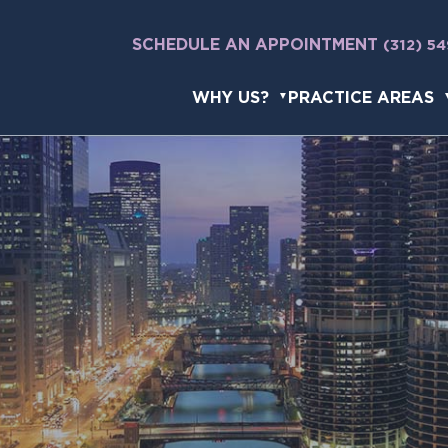
SCHEDULE AN APPOINTMENT
(312) 5
WHY US?
PRACTICE AREAS