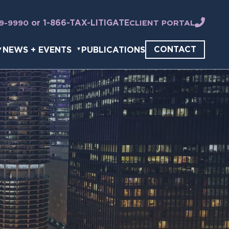
or 1-866-TAX-LITIGATE
49-9990
CLIENT PORTAL
CONTACT
NEWS + EVENTS
PUBLICATIONS