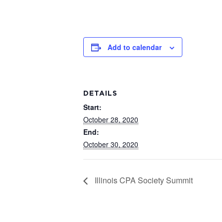
Add to calendar
DETAILS
Start:
October 28, 2020
End:
October 30, 2020
Illinois CPA Society Summit