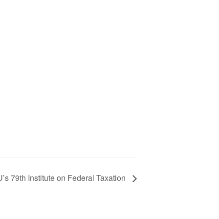
s 79th Institute on Federal Taxation