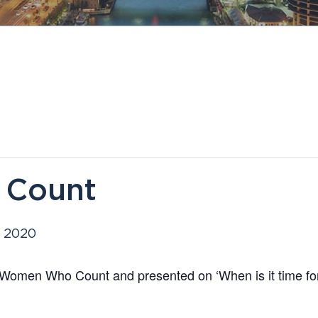
Count
, 2020
Women Who Count and presented on ‘When is it time f