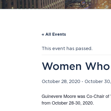
« All Events
This event has passed.
Women Who 
October 28, 2020
-
October 30
Guinevere Moore was Co-Chair of 
from October 28-30, 2020.