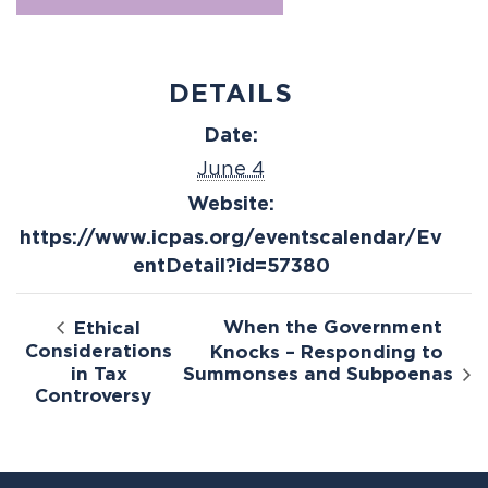
DETAILS
Date:
June 4
Website:
https://www.icpas.org/eventscalendar/Ev
entDetail?id=57380
When the Government
Ethical
Considerations
Knocks – Responding to
in Tax
Summonses and Subpoenas
Controversy