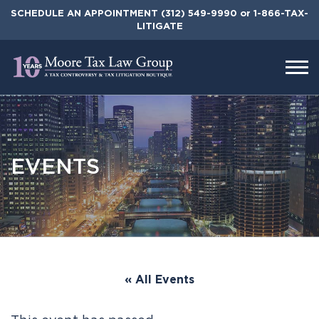
Skip
SCHEDULE AN APPOINTMENT
(312) 549-9990
or 1-866-TAX-
to
LITIGATE
the
content
EVENTS
« All Events