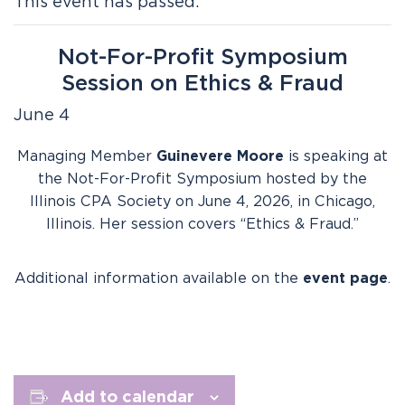
This event has passed.
Not-For-Profit Symposium
Session on Ethics & Fraud
June 4
Managing Member
Guinevere Moore
is speaking at
the Not-For-Profit Symposium hosted by the
Illinois CPA Society on June 4, 2026, in Chicago,
Illinois. Her session covers “Ethics & Fraud.”
Additional information available on the
event page
.
Add to calendar