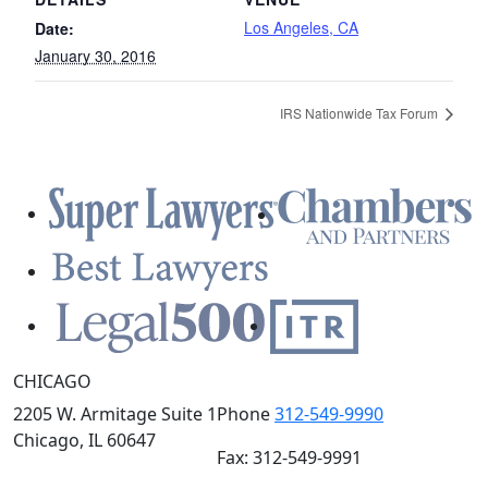
Los Angeles, CA
Date:
January 30, 2016
IRS Nationwide Tax Forum
CHICAGO
2205 W. Armitage Suite 1
Phone
312-549-9990
Chicago, IL 60647
Fax: 312-549-9991