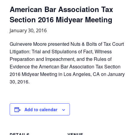
American Bar Association Tax
Section 2016 Midyear Meeting
January 30, 2016
Guinevere Moore presented Nuts & Bolts of Tax Court
Litigation: Trial and Stipulations of Fact, Witness
Preparation and Impeachment, and the Rules of
Evidence the American Bar Association Tax Section
2016 Midyear Meeting in Los Angeles, CA on January
30, 2016.
Add to calendar
DETAILS
VENUE