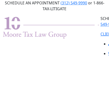
Skip
SCHEDULE AN APPOINTMENT
(312) 549-9990
or 1-866-
to
TAX-LITIGATE
the
SCH
content
549-
CLI