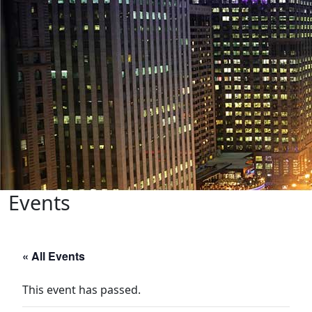
Events
« All Events
This event has passed.