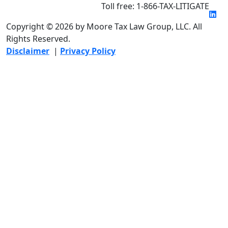
Toll free: 1-866-TAX-LITIGATE
Copyright © 2026 by Moore Tax Law Group, LLC. All
Rights Reserved.
Disclaimer
|
Privacy Policy