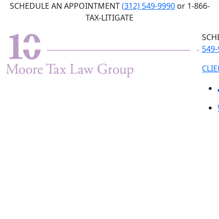
Skip
SCHEDULE AN APPOINTMENT
(312) 549-9990
or 1-866-
to
TAX-LITIGATE
the
SCH
content
549-
CLI