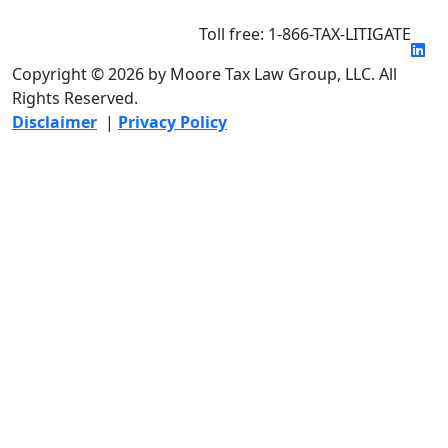
Toll free: 1-866-TAX-LITIGATE
Copyright © 2026 by Moore Tax Law Group, LLC. All
Rights Reserved.
Disclaimer
|
Privacy Policy