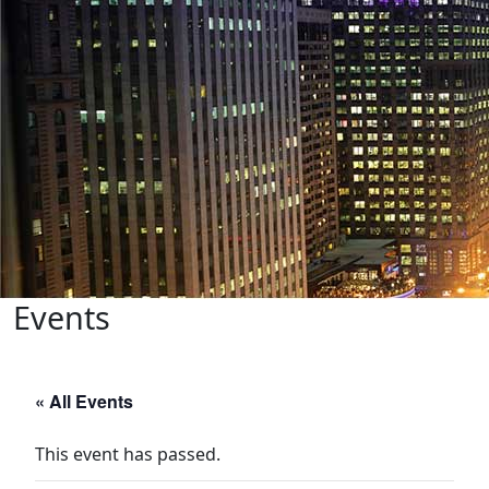
Events
« All Events
This event has passed.