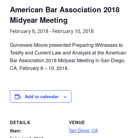
American Bar Association 2018
Midyear Meeting
February 8, 2018
-
February 10, 2018
Guinevere Moore presented Preparing Witnesses to
Testify and Current Law and Analysis at the American
Bar Association 2018 Midyear Meeting in San Diego,
CA, February 8 – 10, 2018.
Add to calendar
DETAILS
VENUE
San Diego, CA
Start: