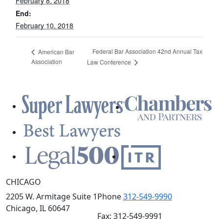
February 8, 2018
End:
February 10, 2018
Federal Bar Association 42nd Annual Tax
American Bar
Association
Law Conference
CHICAGO
2205 W. Armitage Suite 1
Phone
312-549-9990
Chicago, IL 60647
Fax: 312-549-9991