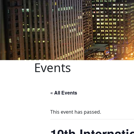
Events
« All Events
This event has passed.
10th Internat