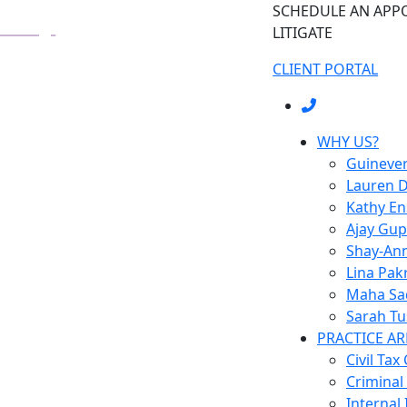
SCHEDULE AN AP
LITIGATE
CLIENT PORTAL
WHY US?
Guineve
Lauren D
Kathy E
Ajay Gup
Shay-Ann
Lina Pak
Maha Sa
Sarah Tu
PRACTICE AR
Civil Tax
Criminal
Internal 