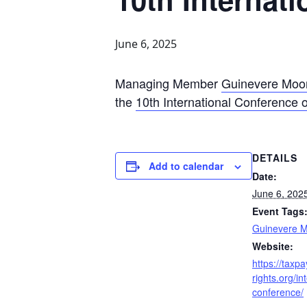
June 6, 2025
Managing Member
Guinevere Moo
the
10th International Conference 
DETAILS
Add to calendar
Date:
June 6, 202
Event Tags
Guinevere 
Website:
https://taxpa
rights.org/in
conference/