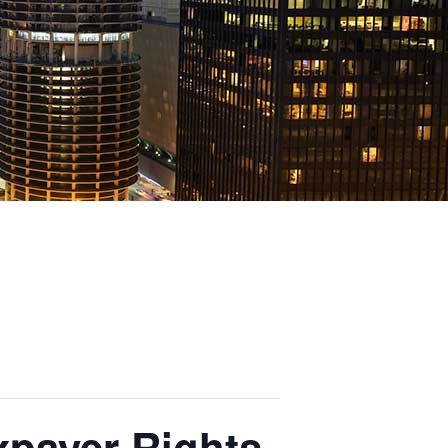
xpayer Rights