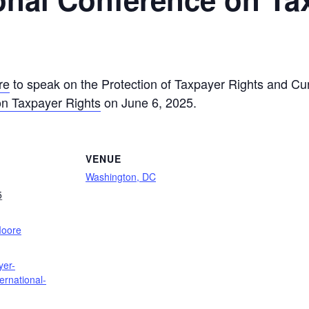
re
to speak on the Protection of Taxpayer Rights and C
on Taxpayer Rights
on June 6, 2025.
VENUE
Washington, DC
5
:
Moore
yer-
ternational-