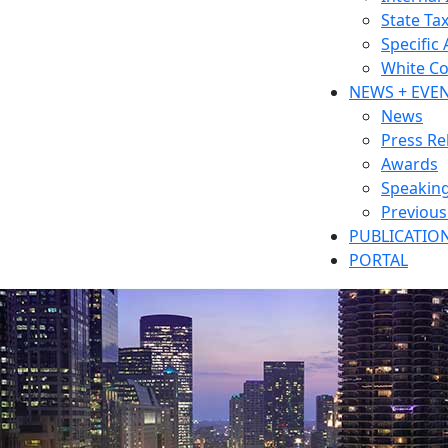
State Ta
Specific
White Co
NEWS + EVE
News
Press Re
Awards
Speakin
Previou
PUBLICATIO
PORTAL