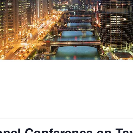
ional Conference on Ta