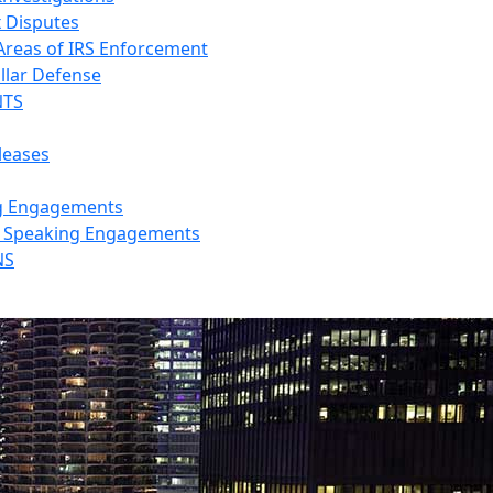
x Disputes
 Areas of IRS Enforcement
llar Defense
NTS
leases
g Engagements
s Speaking Engagements
NS