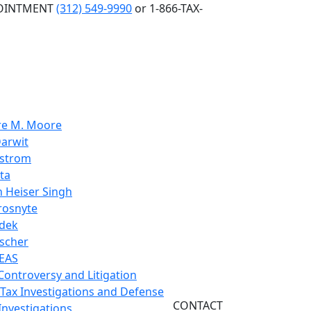
POINTMENT
(312) 549-9990
or 1-866-TAX-
re M. Moore
arwit
nstrom
ta
 Heiser Singh
rosnyte
dek
scher
EAS
 Controversy and Litigation
 Tax Investigations and Defense
CONTACT
Investigations