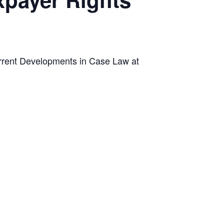
urrent Developments in Case Law at