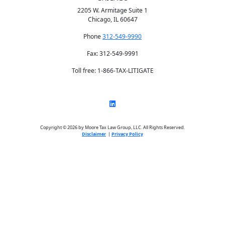
2205 W. Armitage Suite 1
Chicago, IL 60647
Phone
312-549-9990
Fax: 312-549-9991
Toll free: 1-866-TAX-LITIGATE
Copyright © 2026 by Moore Tax Law Group, LLC. All Rights Reserved.
Disclaimer
|
Privacy Policy